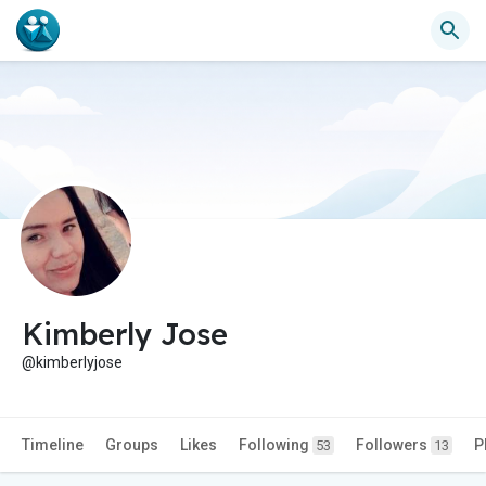
Kimberly Jose
@kimberlyjose
Timeline
Groups
Likes
Following
Followers
P
53
13