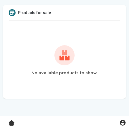
Products for sale
No available products to show.