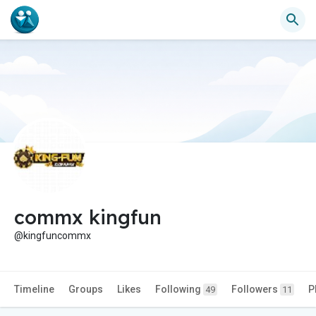
commx kingfun
@kingfuncommx
Timeline
Groups
Likes
Following
Followers
P
49
11