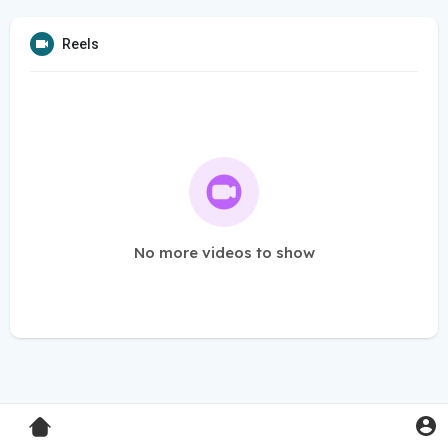
Reels
No more videos to show