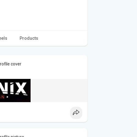
eels
Products
ofile cover
ofile picture