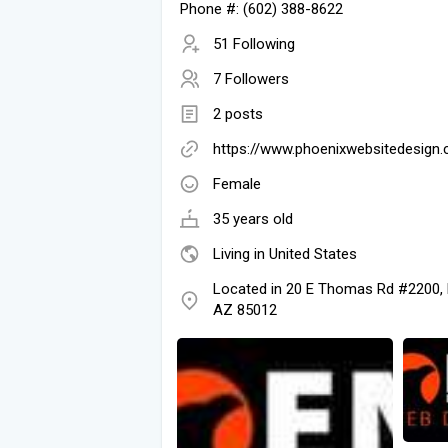
Phone #: (602) 388-8622
51 Following
7 Followers
2 posts
https://www.phoenixwebsitedesign
Female
35 years old
Living in United States
Located in 20 E Thomas Rd #2200, 
AZ 85012