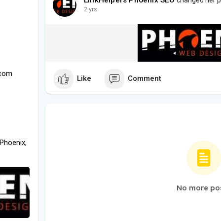
2 yrs
.com
Like
Comment
Phoenix,
No more po