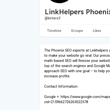
LinkHelpers Phoeni
@kinters3
Timeline
Groups
Likes
The Phoenix SEO experts at Linkhelpers 
to make your website go viral. Our precis
math-based SEO will finesse your websit
top of the search engines and Google M
approach SEO with one goal – to help y
increase profits.
Contact Information:
Google +: https://www.google.com/map
cid=2159662726263022578