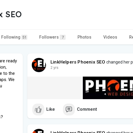
x SEO
Following
Followers
Photos
Videos
R
51
7
are ready
LinkHelpers Phoenix SEO
changed her pr
ion,
2 yrs
e to the
aps. We
ou
Like
Comment
s?
LinkHelpers Phoenix SEO
changed her pr