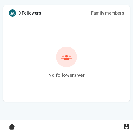
0 Followers
Family members
No followers yet