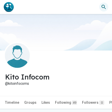
Kito Infocom
@kitoinfocoms
Timeline
Groups
Likes
Following
Followers
P
49
0