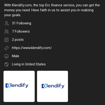
With Klendify.com, the top Erc finance service, you can get the
money you need. Have faith in us to assist you in realizing
your goals.
31 Following
7 Followers
2 posts
https://www.klendify.com/
Male
Living in United States