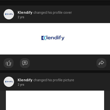
Klendify
changed his profile cover
2 yrs
Klendify
changed his profile picture
2 yrs