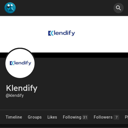
Klendify
@klendify
Timeline
Groups
Likes
Following
Followers
P
31
7