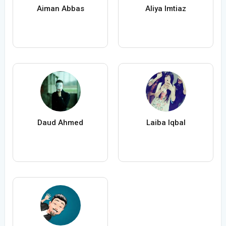
Aiman Abbas
Aliya Imtiaz
Daud Ahmed
Laiba Iqbal