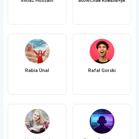
Imtiaz Hussain
Болеслав Ковальчук
Rabia Ünal
Rafal Gorski