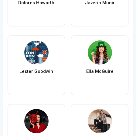
Dolores Haworth
Javeria Munir
Lester Goodwin
Ella McGuire