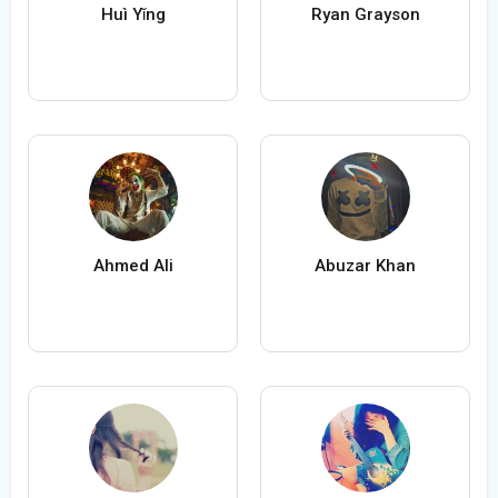
Huì Yǐng
Ryan Grayson
Ahmed Ali
Abuzar Khan