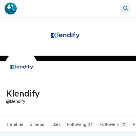
Klendify
@klendify
Timeline
Groups
Likes
Following
Followers
P
31
7