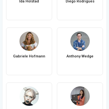
Ida Holstad
Diego Rodrigues
Gabriele Hofmann
Anthony Wedge