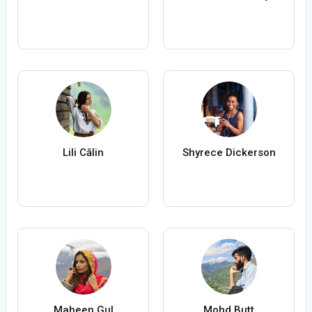
Lili Călin
Shyrece Dickerson
Maheen Gul
Mohd Butt