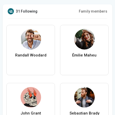
31 Following
Family members
Randall Woodard
Émilie Maheu
John Grant
Sebastian Brady