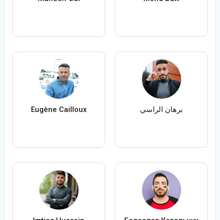
Eugène Cailloux
برهان الراسي