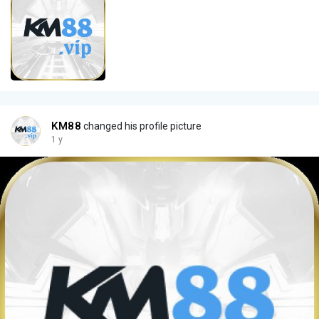
KM88
changed his profile picture
1 y