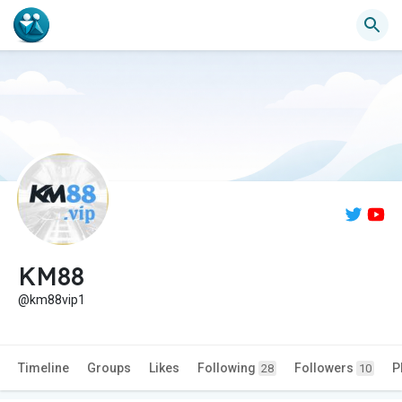
KM88
@km88vip1
Timeline
Groups
Likes
Following
Followers
P
28
10