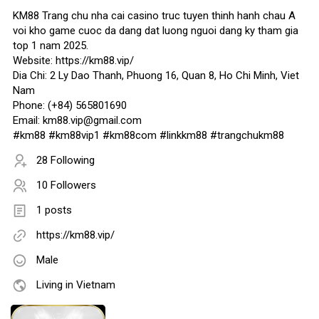
KM88 Trang chu nha cai casino truc tuyen thinh hanh chau A
voi kho game cuoc da dang dat luong nguoi dang ky tham gia
top 1 nam 2025.
Website: https://km88.vip/
Dia Chi: 2 Ly Dao Thanh, Phuong 16, Quan 8, Ho Chi Minh, Viet
Nam
Phone: (+84) 565801690
Email: km88.vip@gmail.com
#km88 #km88vip1 #km88com #linkkm88 #trangchukm88
28 Following
10 Followers
1 posts
https://km88.vip/
Male
Living in Vietnam