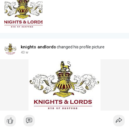
knights andlords
changed his profile picture
43 w