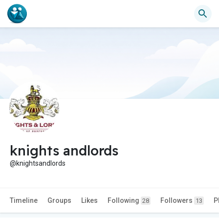
knights andlords
@knightsandlords
Timeline
Groups
Likes
Following
Followers
P
28
13