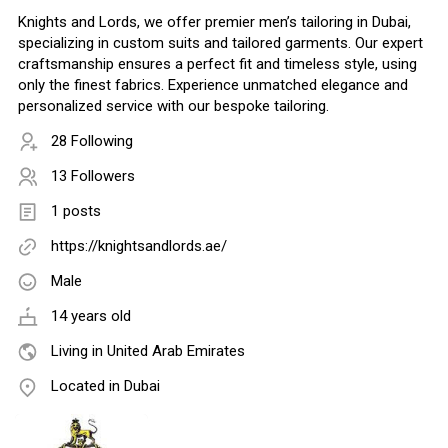
Knights and Lords, we offer premier men’s tailoring in Dubai,
specializing in custom suits and tailored garments. Our expert
craftsmanship ensures a perfect fit and timeless style, using
only the finest fabrics. Experience unmatched elegance and
personalized service with our bespoke tailoring.
28 Following
13 Followers
1 posts
https://knightsandlords.ae/
Male
14 years old
Living in United Arab Emirates
Located in Dubai