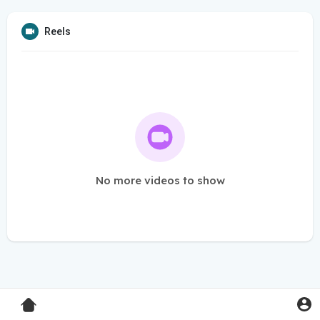
Reels
No more videos to show