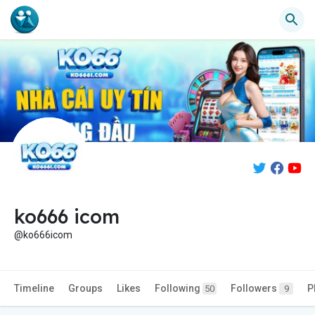
ko666 icom
@ko666icom
Timeline
Groups
Likes
Following
Followers
P
50
9