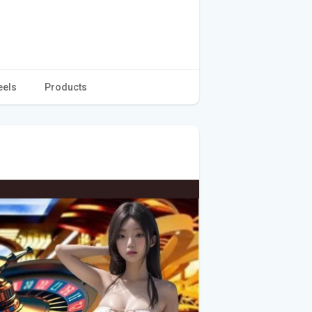
eels
Products