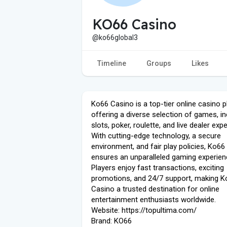
KO66 Casino
@ko66global3
Timeline
Groups
Likes
Ko66 Casino is a top-tier online casino 
offering a diverse selection of games, in
slots, poker, roulette, and live dealer exp
With cutting-edge technology, a secure
environment, and fair play policies, Ko6
ensures an unparalleled gaming experien
Players enjoy fast transactions, exciting
promotions, and 24/7 support, making K
Casino a trusted destination for online
entertainment enthusiasts worldwide.
Website: https://topultima.com/
Brand: KO66