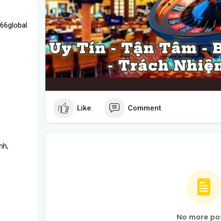
66global
Like
Comment
nh,
No more po