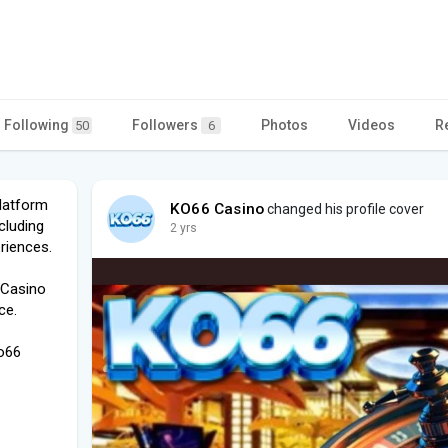
Following
Followers
Photos
Videos
R
50
6
platform
KO66 Casino
changed his profile cover
cluding
2 yrs
eriences.
6 Casino
ce.
o66