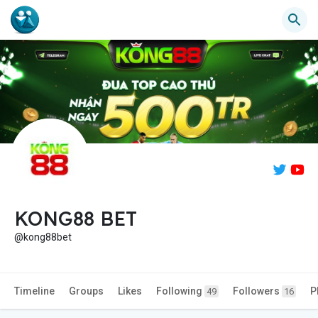
KONG88 BET
@kong88bet
Timeline
Groups
Likes
Following
Followers
P
49
16