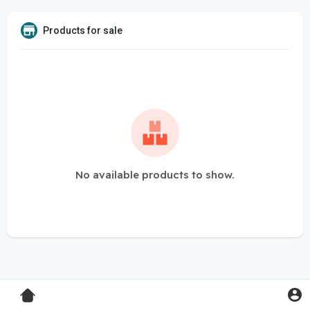
Products for sale
No available products to show.