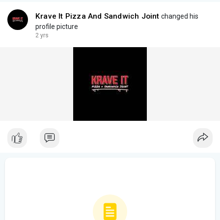
Krave It Pizza And Sandwich Joint
changed his
profile picture
2 yrs