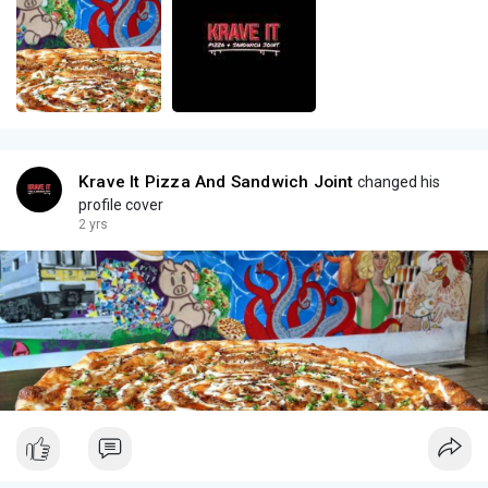
Krave It Pizza And Sandwich Joint
changed his
profile cover
2 yrs