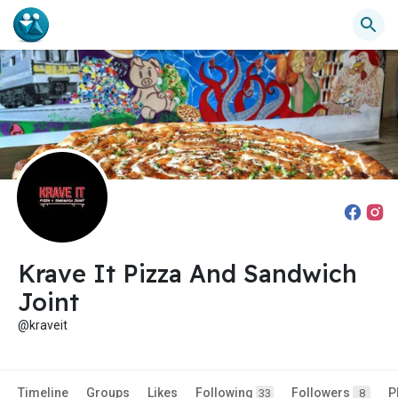
Krave It Pizza And Sandwich
Joint
@kraveit
Timeline
Groups
Likes
Following
Followers
P
33
8