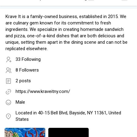
Krave It is a family-owned business, established in 2015. We
are culinary gem known for its commitment to fresh
ingredients. We specialize in creating homemade sandwich
and pizza, one-of-a-kind dishes that are both delicious and
unique, setting them apart in the dining scene and can not be
replicated elsewhere.
33 Following
8 Followers
2 posts
https://www.kraveitny.com/
Male
Located in 40-15 Bell Blvd, Bayside, NY 11361, United
States