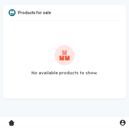
Products for sale
No available products to show.