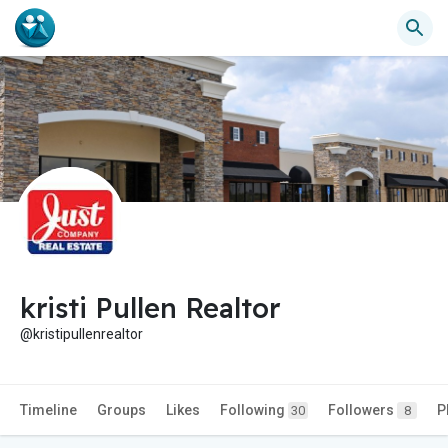
kristi Pullen Realtor
@kristipullenrealtor
Timeline
Groups
Likes
Following
Followers
P
30
8