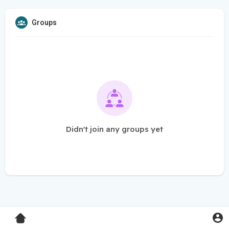
Groups
Didn't join any groups yet