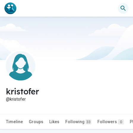
kristofer
@kristofer
Timeline
Groups
Likes
Following
Followers
P
33
0