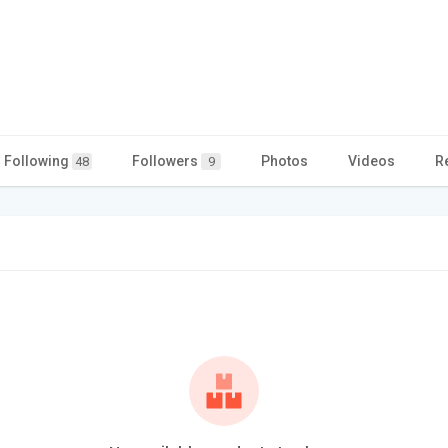
Following
Followers
Photos
Videos
R
48
9