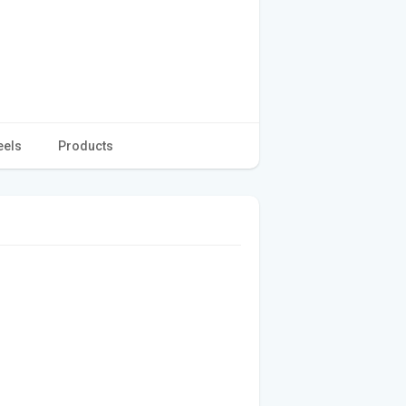
eels
Products