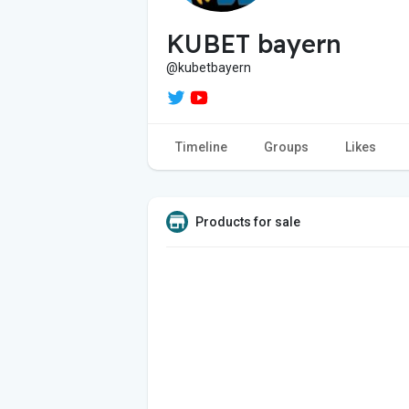
KUBET bayern
@kubetbayern
Timeline
Groups
Likes
Products for sale