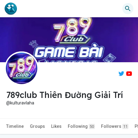
789club Thiên Đường Giải Trí
@kulturavlaha
Timeline
Groups
Likes
Following
Followers
P
50
11