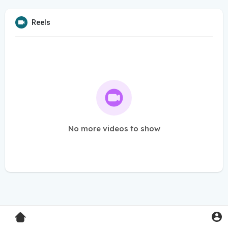
Reels
No more videos to show