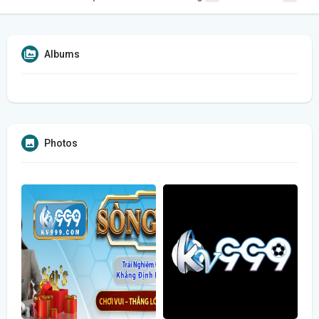
Albums
Photos