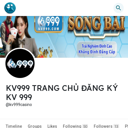
KV999 TRANG CHỦ ĐĂNG KÝ
KV 999
@kv999casino
Timeline
Groups
Likes
Following
Followers
P
50
13