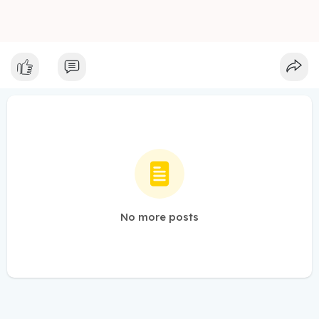
No more posts