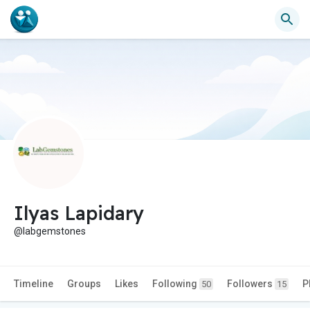
Ilyas Lapidary
@labgemstones
Timeline
Groups
Likes
Following
Followers
P
50
15