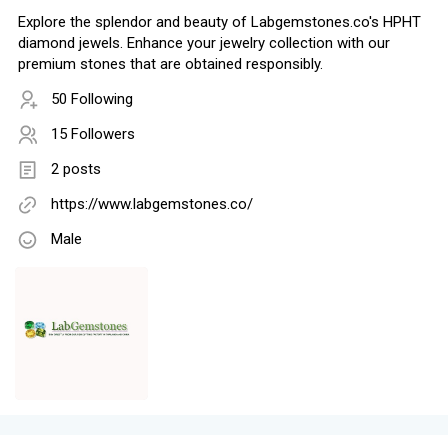
Explore the splendor and beauty of Labgemstones.co's HPHT
diamond jewels. Enhance your jewelry collection with our
premium stones that are obtained responsibly.
50 Following
15 Followers
2 posts
https://www.labgemstones.co/
Male