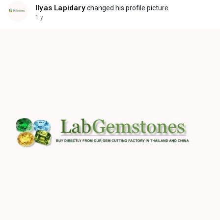
Ilyas Lapidary
changed his profile picture
1 y