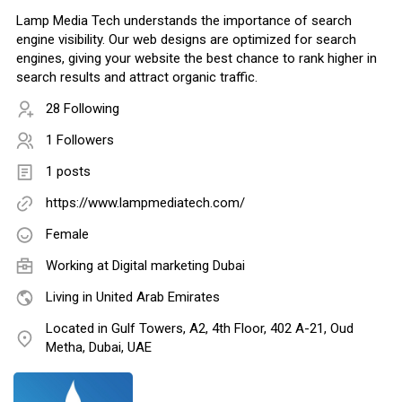
Lamp Media Tech understands the importance of search
engine visibility. Our web designs are optimized for search
engines, giving your website the best chance to rank higher in
search results and attract organic traffic.
28 Following
1 Followers
1 posts
https://www.lampmediatech.com/
Female
Working at
Digital marketing Dubai
Living in United Arab Emirates
Located in Gulf Towers, A2, 4th Floor, 402 A-21, Oud
Metha, Dubai, UAE