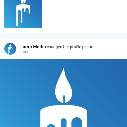
Lamp Media
changed her profile picture
3 yrs