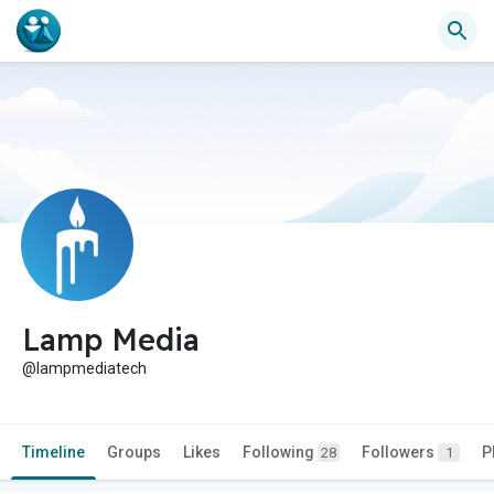
Lamp Media
@lampmediatech
Timeline
Groups
Likes
Following
Followers
P
28
1