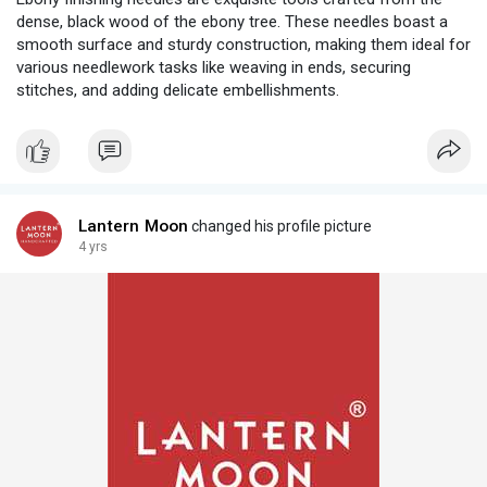
dense, black wood of the ebony tree. These needles boast a
smooth surface and sturdy construction, making them ideal for
various needlework tasks like weaving in ends, securing
stitches, and adding delicate embellishments.
Lantern Moon
changed his profile picture
4 yrs