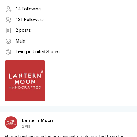
14 Following
131 Followers
2 posts
Male
Living in United States
Lantern Moon
2 yrs
Ebony finishing needles are exquisite tools crafted from the