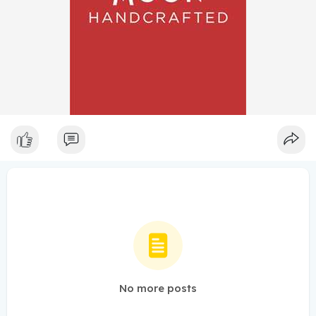
No more posts