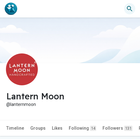
Lantern Moon
@lanternmoon
Timeline
Groups
Likes
Following
Followers
14
131