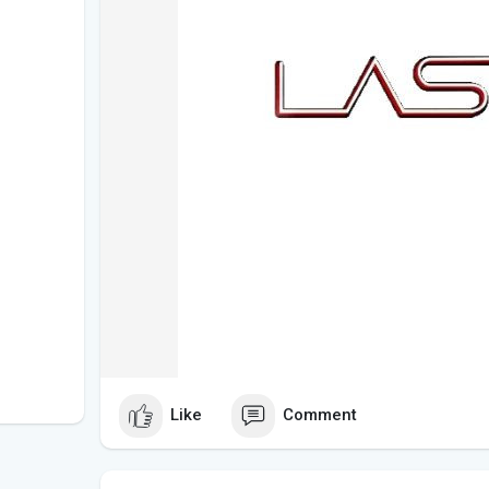
Like
Comment