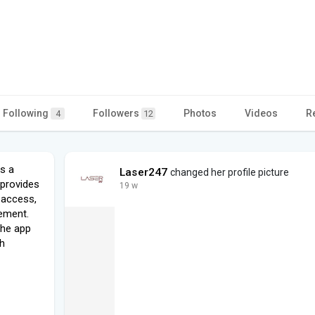
Following
Followers
Photos
Videos
R
4
12
rs a
Laser247
changed her profile picture
 provides
19 w
 access,
ement.
the app
th