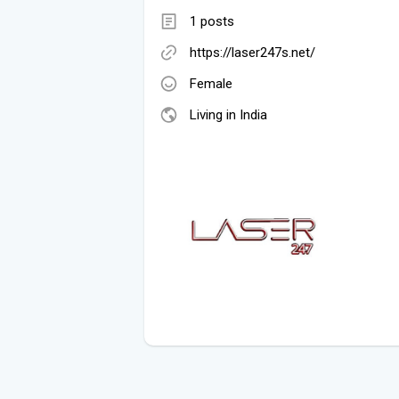
1 posts
https://laser247s.net/
Female
Living in India