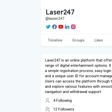
Laser247
@lasser247
Timeline
Groups
Likes
Laser247 is an online platform that offe
range of digital entertainment options. It
a simple registration process, easy login
and a unique user ID for account manag
Users can access the platform through 
and explore various features with smoo
navigation and withdrawal support.
4 Following
12 Followers