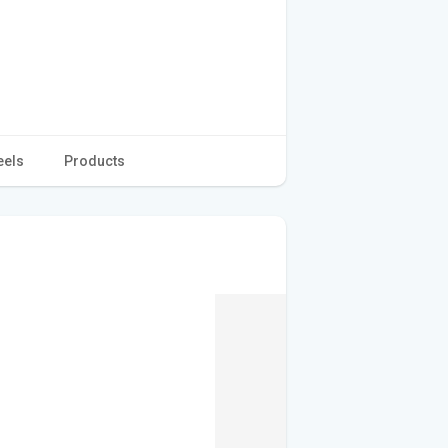
eels
Products