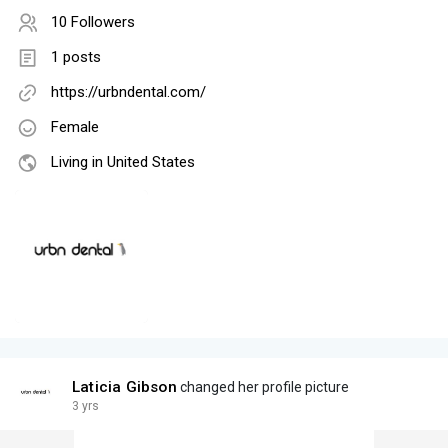
10 Followers
1 posts
https://urbndental.com/
Female
Living in United States
Laticia Gibson
changed her profile picture
3 yrs