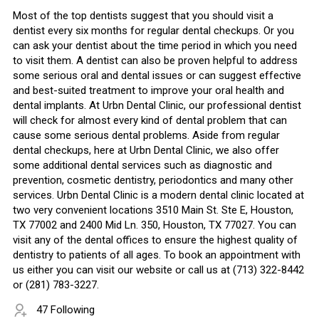
Most of the top dentists suggest that you should visit a
dentist every six months for regular dental checkups. Or you
can ask your dentist about the time period in which you need
to visit them. A dentist can also be proven helpful to address
some serious oral and dental issues or can suggest effective
and best-suited treatment to improve your oral health and
dental implants. At Urbn Dental Clinic, our professional dentist
will check for almost every kind of dental problem that can
cause some serious dental problems. Aside from regular
dental checkups, here at Urbn Dental Clinic, we also offer
some additional dental services such as diagnostic and
prevention, cosmetic dentistry, periodontics and many other
services. Urbn Dental Clinic is a modern dental clinic located at
two very convenient locations 3510 Main St. Ste E, Houston,
TX 77002 and 2400 Mid Ln. 350, Houston, TX 77027. You can
visit any of the dental offices to ensure the highest quality of
dentistry to patients of all ages. To book an appointment with
us either you can visit our website or call us at (713) 322-8442
or (281) 783-3227.
47 Following