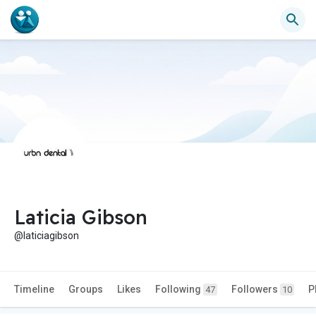
Laticia Gibson
@laticiagibson
Timeline
Groups
Likes
Following
Followers
P
47
10