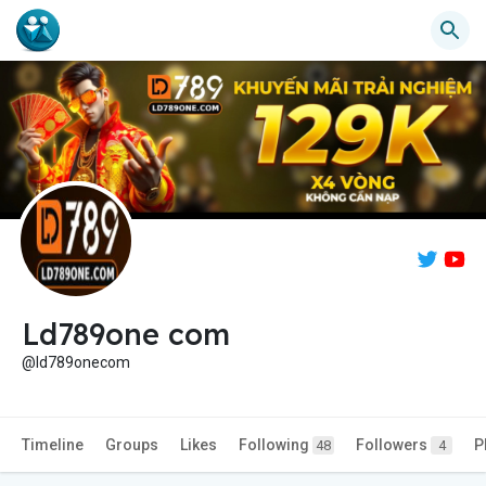
Ld789one com
@ld789onecom
Timeline
Groups
Likes
Following
Followers
P
48
4