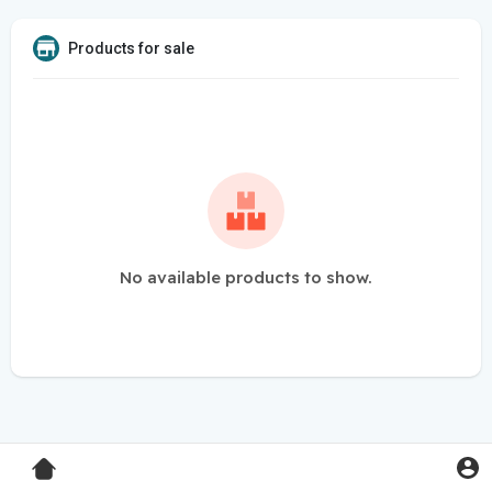
Products for sale
No available products to show.