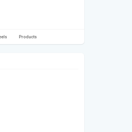
eels
Products