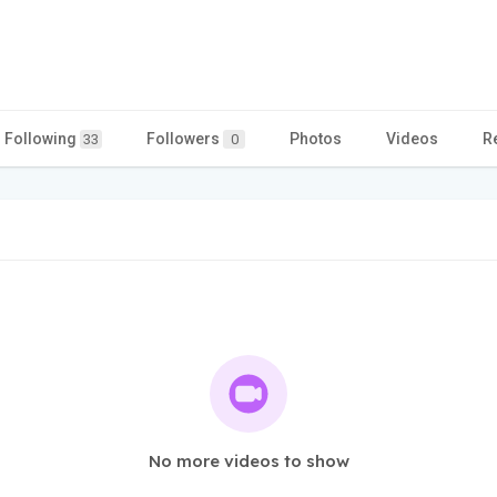
Following
Followers
Photos
Videos
R
33
0
No more videos to show