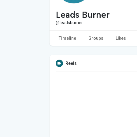
Leads Burner
@leadsburner
Timeline
Groups
Likes
Reels