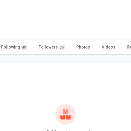
Following
Followers
Photos
Videos
R
49
35