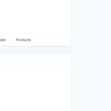
eels
Products