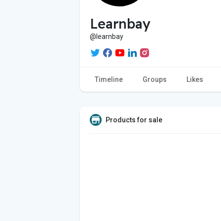
Learnbay
@learnbay
Timeline
Groups
Likes
Products for sale