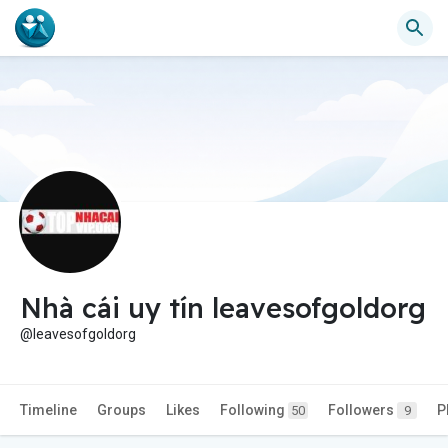
Nhà cái uy tín leavesofgoldorg
@leavesofgoldorg
Timeline
Groups
Likes
Following
Followers
P
50
9