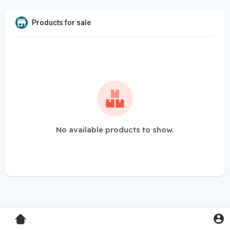
Products for sale
No available products to show.