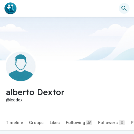
alberto Dextor
@leodex
Timeline
Groups
Likes
Following
Followers
P
48
0