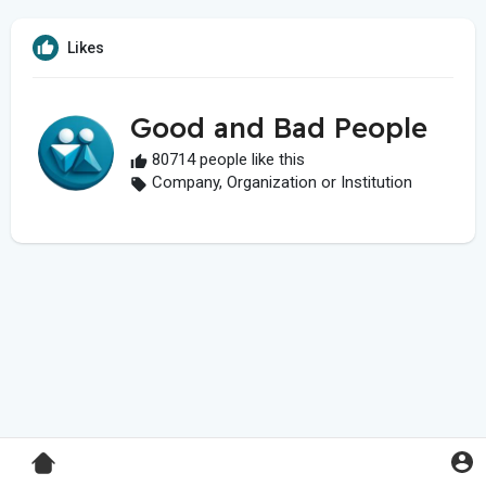
Likes
Good and Bad People
80714 people like this
Company, Organization or Institution