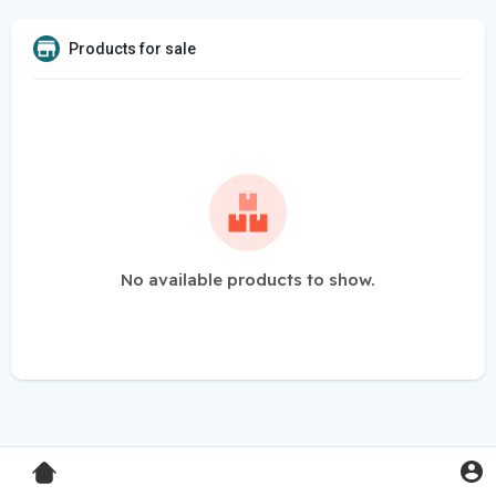
Products for sale
No available products to show.