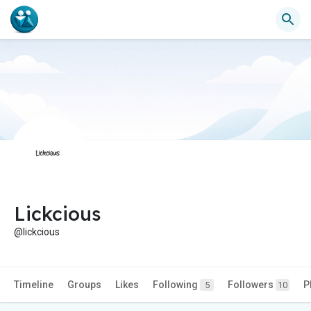
Lickcious
@lickcious
Timeline
Groups
Likes
Following
Followers
P
5
10