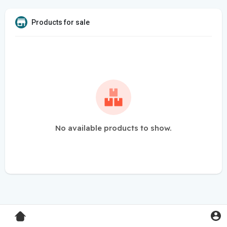
Products for sale
No available products to show.