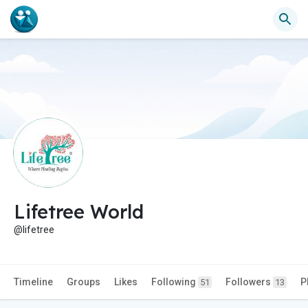
Lifetree World
@lifetree
Timeline
Groups
Likes
Following
Followers
P
51
13