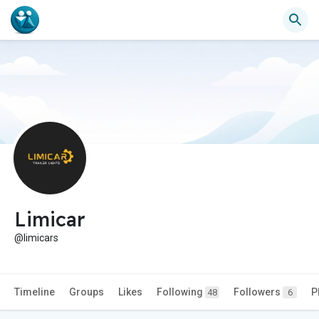
Limicar
@limicars
Timeline
Groups
Likes
Following
Followers
P
48
6