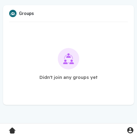
Groups
Didn't join any groups yet