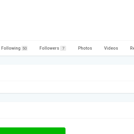
Following
Followers
Photos
Videos
R
50
7