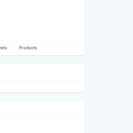
eels
Products