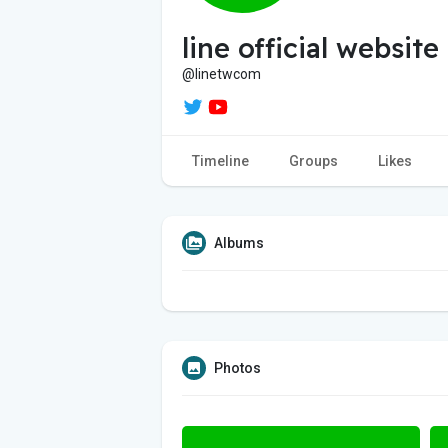
line official website
@linetwcom
Timeline
Groups
Likes
Albums
Photos