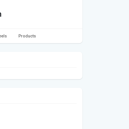
n
eels
Products