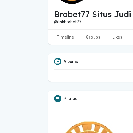
Brobet77 Situs Jud
@linkbrobet77
Timeline
Groups
Likes
Albums
Photos