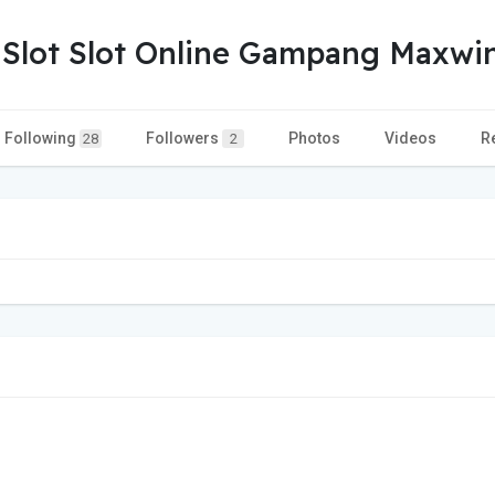
i Slot Slot Online Gampang Maxwi
Following
Followers
Photos
Videos
R
28
2