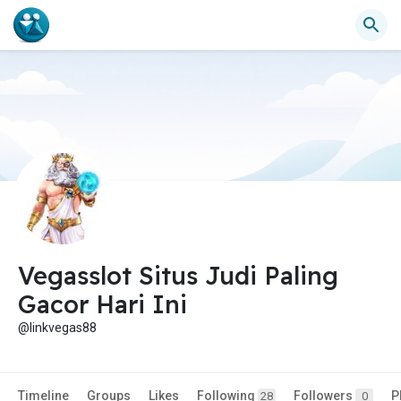
Vegasslot Situs Judi Paling
Gacor Hari Ini
@linkvegas88
Timeline
Groups
Likes
Following
Followers
P
28
0