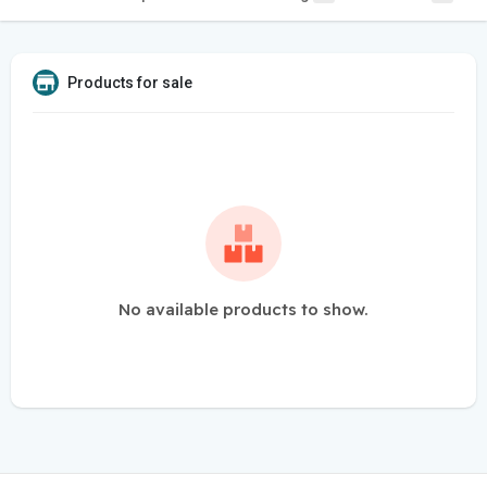
Products for sale
No available products to show.