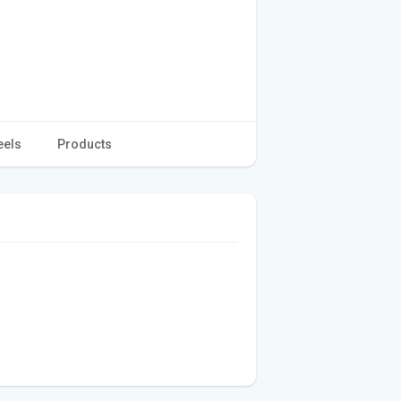
eels
Products