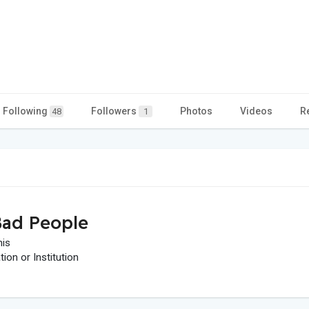
Following
Followers
Photos
Videos
R
48
1
ad People
his
on or Institution