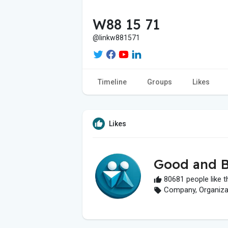
W88 15 71
@linkw881571
Timeline
Groups
Likes
Likes
Good and B
80681 people like t
Company, Organizati