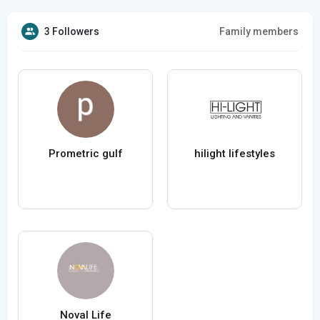
3 Followers
Family members
Prometric gulf
hilight lifestyles
Noval Life