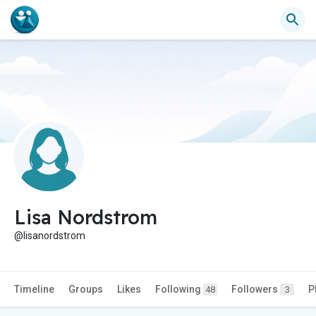
Lisa Nordstrom
@lisanordstrom
Timeline
Groups
Likes
Following
Followers
P
48
3