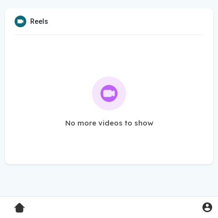
Reels
No more videos to show