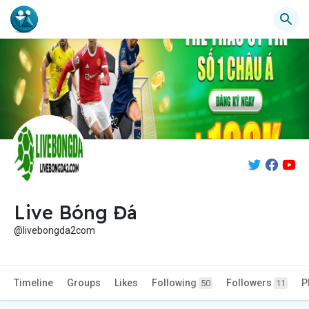
Live Bóng Đá
@livebongda2com
Timeline
Groups
Likes
Following
Followers
P
50
11