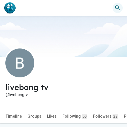
livebong tv
@livebongtv
Timeline
Groups
Likes
Following
Followers
P
50
28