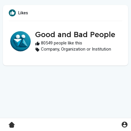
Likes
Good and Bad People
80549 people like this
Company, Organization or Institution