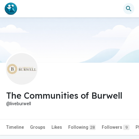
The Communities of Burwell
@liveburwell
Timeline
Groups
Likes
Following
Followers
P
28
9