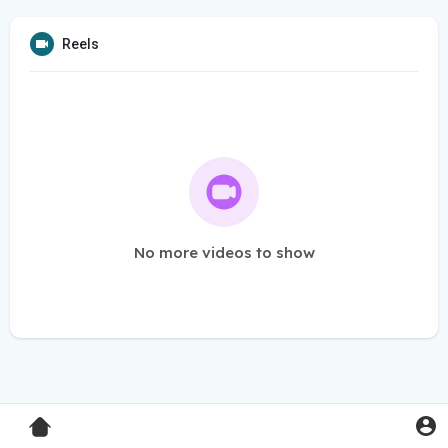
Reels
No more videos to show