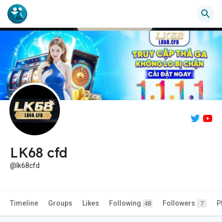
LK68 cfd
@lk68cfd
Timeline
Groups
Likes
Following
Followers
P
48
7