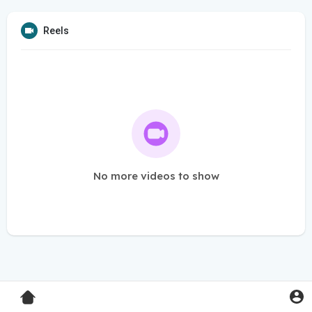
Reels
No more videos to show