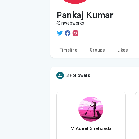
Pankaj Kumar
@lnwebworks
Timeline
Groups
Likes
3 Followers
M Adeel Shehzada