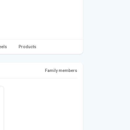
eels
Products
Family members