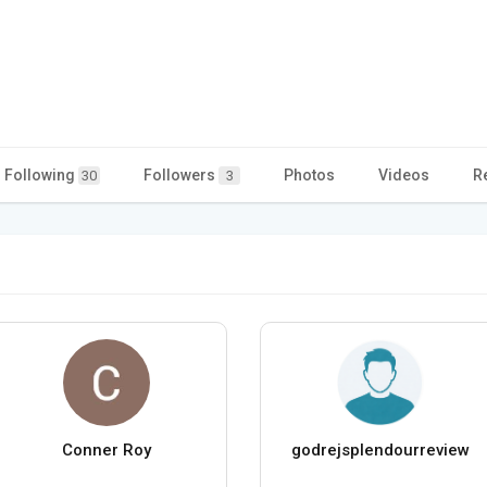
Following
Followers
Photos
Videos
R
30
3
Conner Roy
godrejsplendourreview