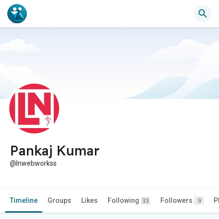
Pankaj Kumar
@lnwebworkss
Timeline
Groups
Likes
Following
Followers
P
33
9