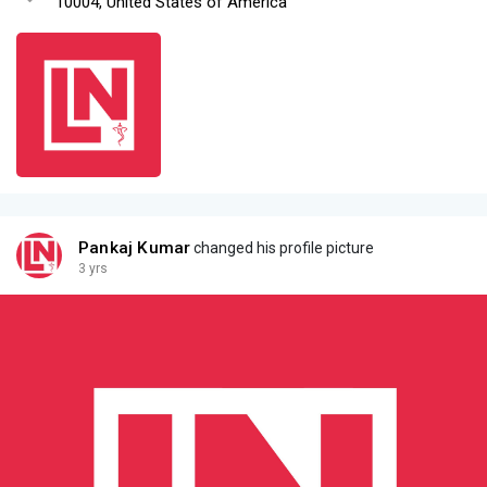
10004, United States of America
Pankaj Kumar
changed his profile picture
3 yrs