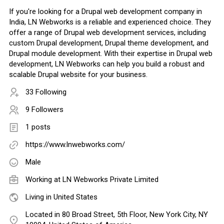
If you're looking for a Drupal web development company in
India, LN Webworks is a reliable and experienced choice. They
offer a range of Drupal web development services, including
custom Drupal development, Drupal theme development, and
Drupal module development. With their expertise in Drupal web
development, LN Webworks can help you build a robust and
scalable Drupal website for your business.
33 Following
9 Followers
1 posts
https://www.lnwebworks.com/
Male
Working at
LN Webworks Private Limited
Living in United States
Located in 80 Broad Street, 5th Floor, New York City, NY