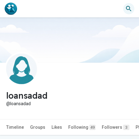
loansadad
@loansadad
Timeline
Groups
Likes
Following
Followers
P
49
3