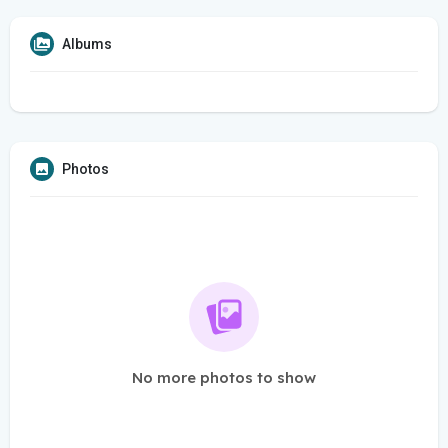
Albums
Photos
No more photos to show