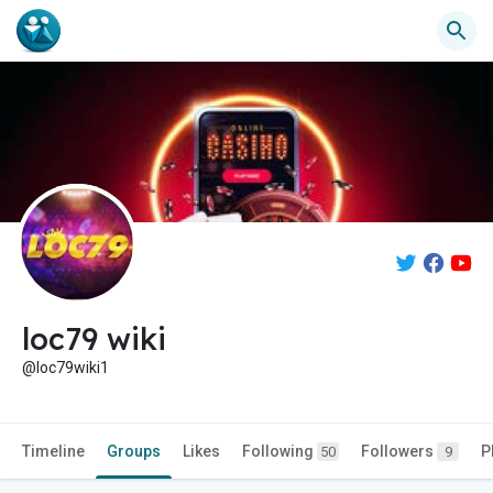
loc79 wiki
@loc79wiki1
Timeline
Groups
Likes
Following
Followers
P
50
9