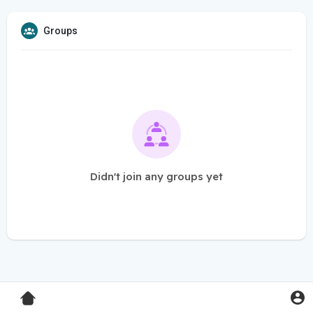
Groups
Didn't join any groups yet