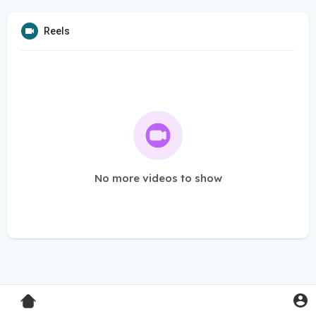
Reels
No more videos to show