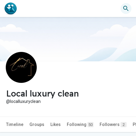
Local luxury clean
@localluxuryclean
Timeline
Groups
Likes
Following
Followers
P
50
2