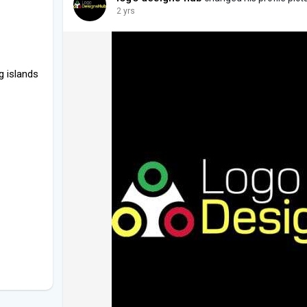
2 yrs
g islands