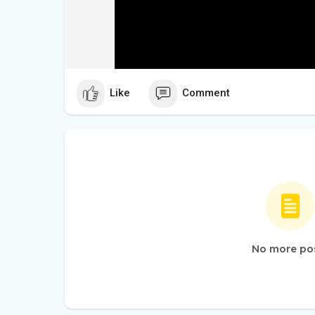
Like
Comment
No more po