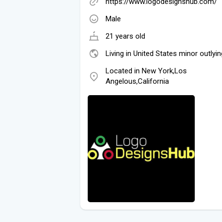
https://www.logodesignshub.com/
Male
21 years old
Living in United States minor outlyin
Located in New York,Los
Angelous,California