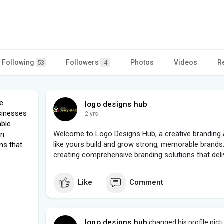
Following
Followers
Photos
Videos
R
53
4
e
logo designs hub
sinesses
2 yrs
able
Welcome to Logo Designs Hub, a creative branding 
in
like yours build and grow strong, memorable brands.
ns that
creating comprehensive branding solutions that deliv
Like
Comment
logo designs hub
changed his profile pict