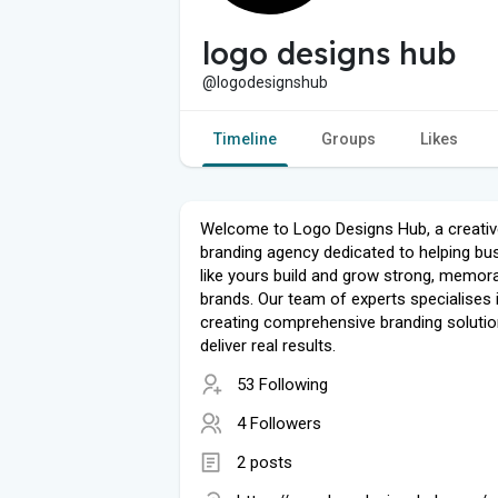
logo designs hub
@logodesignshub
Timeline
Groups
Likes
Welcome to Logo Designs Hub, a creativ
branding agency dedicated to helping bu
like yours build and grow strong, memor
brands. Our team of experts specialises 
creating comprehensive branding solutio
deliver real results.
53 Following
4 Followers
2 posts