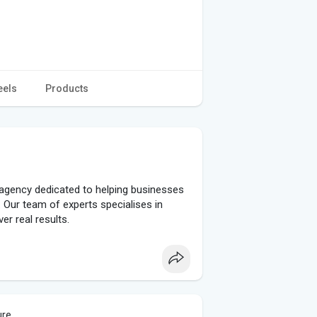
eels
Products
agency dedicated to helping businesses
 Our team of experts specialises in
er real results.
ure