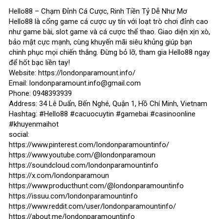
Hello88 – Chạm Đỉnh Cá Cược, Rinh Tiền Tỷ Dễ Như Mơ
Hello88 là cổng game cá cược uy tín với loạt trò chơi đỉnh cao
như game bài, slot game và cá cược thể thao. Giao diện xịn xò,
bảo mật cực mạnh, cùng khuyến mãi siêu khủng giúp bạn
chinh phục mọi chiến thắng. Đừng bỏ lỡ, tham gia Hello88 ngay
để hốt bạc liền tay!
Website: https://londonparamount.info/
Email: londonparamount.info@gmail.com
Phone: 0948393939
Address: 34 Lê Duẩn, Bến Nghé, Quận 1, Hồ Chí Minh, Vietnam
Hashtag: #Hello88 #cacuocuytin #gamebai #casinoonline
#khuyenmaihot
social:
https://www.pinterest.com/londonparamountinfo/
https://www.youtube.com/@londonparamoun
https://soundcloud.com/londonparamountinfo
https://x.com/londonparamoun
https://www.producthunt.com/@londonparamountinfo
https://issuu.com/londonparamountinfo
https://www.reddit.com/user/londonparamountinfo/
https://about.me/londonparamountinfo