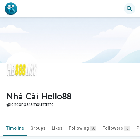
Nhà Cái Hello88
@londonparamountinfo
Timeline
Groups
Likes
Following
Followers
P
50
6