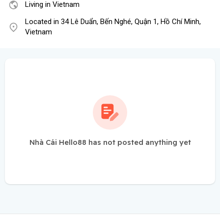
Living in Vietnam
Located in 34 Lê Duẩn, Bến Nghé, Quận 1, Hồ Chí Minh,
Vietnam
Nhà Cái Hello88 has not posted anything yet