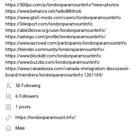
https://500px.com/p/londonparamountinfo?view=photos
https://www.behance.net/hello88nhci6
https://www.gta5-mods.com/users/londonparamountinfo
https://3dexport.com/londonparamountinfo
https://able2know.org/user/londonparamountinfo/
https://advego.com/profile/londonparamountinfo/
https://www.aicrowd.com/participants/londonparamountinfo
https://blender.community/londonparamountinfo/
https://www.blockdit.com/londonparamountinfo
https://www.buzzbii.com/londonparamountinfo
https://www.canadavisa.com/canada-immigration-discussion-
board/members/londonparamountinfo.1261169/
50 Following
6 Followers
1 posts
https://londonparamount.info/
Male