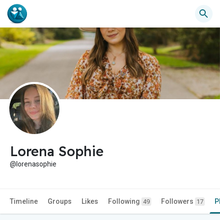
Lorena Sophie
@lorenasophie
Timeline
Groups
Likes
Following
Followers
P
49
17