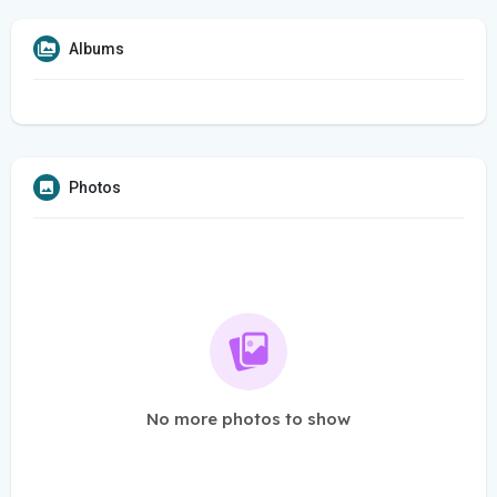
Albums
Photos
No more photos to show