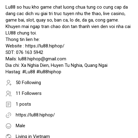
Lu88 so huu kho game chat luong chua tung co cung cap da
dang cac dich vu giai tri truc tuyen nhu the thao, live casino,
game bai, slot, quay so, ban ca, lo de, da ga, cong game.
Khuyen mai ngap tran chao don tan thanh vien den voi nha cai
LU88 chung toi.
Thong tin lien he:
Website : https://lu88.hiphop/
SDT: 076 163 5942
Mails: lu88.hiphop@gmail.com
Dia chi: Xa Nghia Dien, Huyen Tu Nghia, Quang Ngai
Hastag: #Lu88 #lu88hiphop
50 Following
11 Followers
1 posts
https://lu88.hiphop/
Male
Living in Vietnam