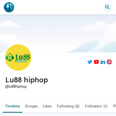
Lu88 hiphop
@lu88hiphop
Timeline
Groups
Likes
Following
Followers
P
50
11