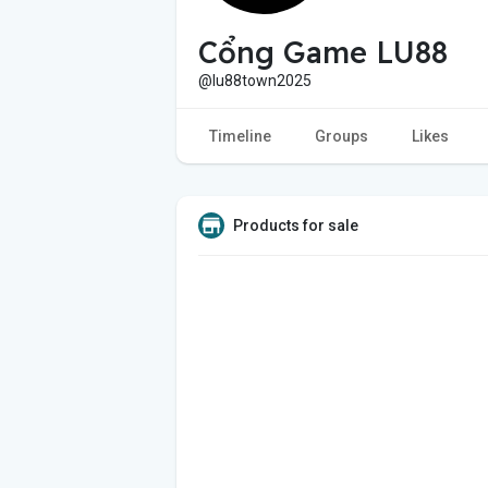
Cổng Game LU88
@lu88town2025
Timeline
Groups
Likes
Products for sale