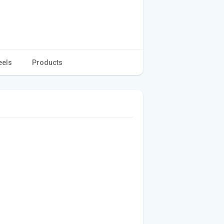
eels
Products