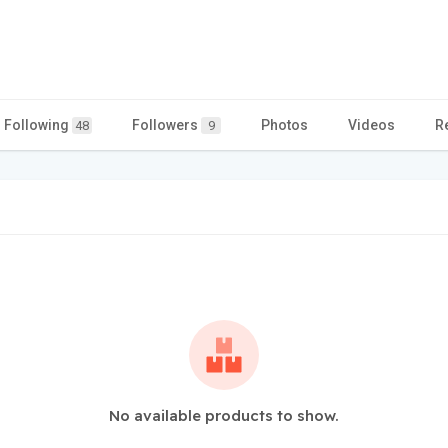
Following
Followers
Photos
Videos
R
48
9
No available products to show.