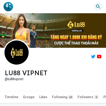
LU88 VIPNET
@lu88vipnet
Timeline
Groups
Likes
Following
Followers
P
48
8