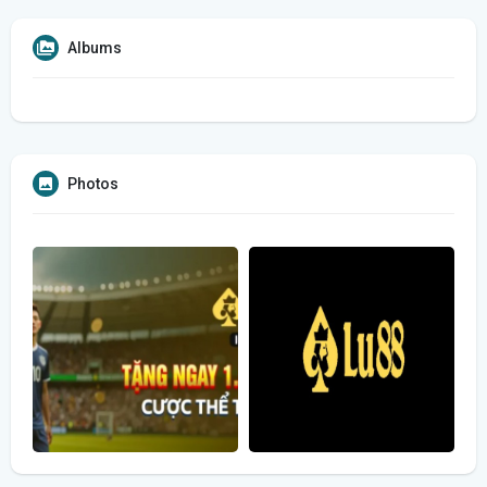
Albums
Photos